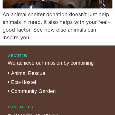
An animal shelter donation doesn’t just help
animals in need. It also helps with your feel-
good factor. See how else animals can
inspire you.
ABOUT US
We achieve our mission by combining
Animal Rescue
Eco-Hostel
Community Garden
CONTACT US