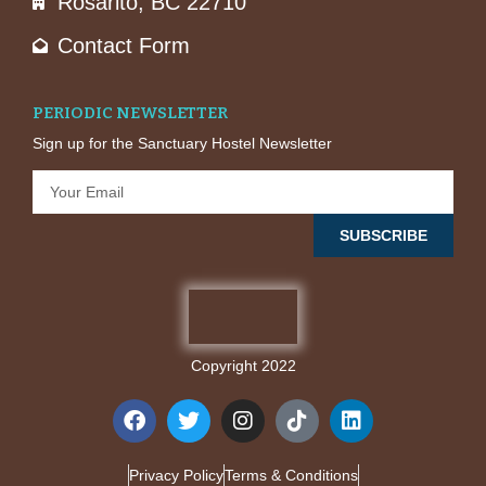
Rosarito, BC 22710
Contact Form
PERIODIC NEWSLETTER
Sign up for the Sanctuary Hostel Newsletter
SUBSCRIBE
Copyright 2022
Privacy Policy
Terms & Conditions