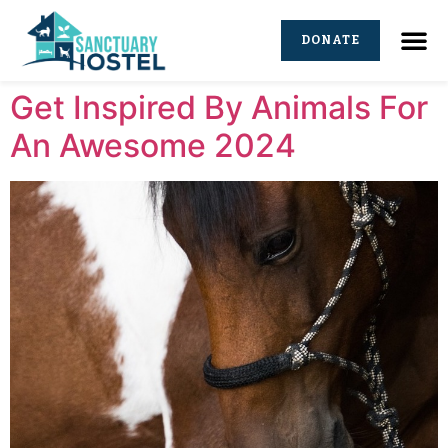
DONATE
Get Inspired By Animals For
An Awesome 2024