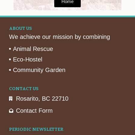
Home
ABOUT US
We achieve our mission by combining
Animal Rescue
Eco-Hostel
Community Garden
CONTACT US
Rosarito, BC 22710
Contact Form
PERIODIC NEWSLETTER