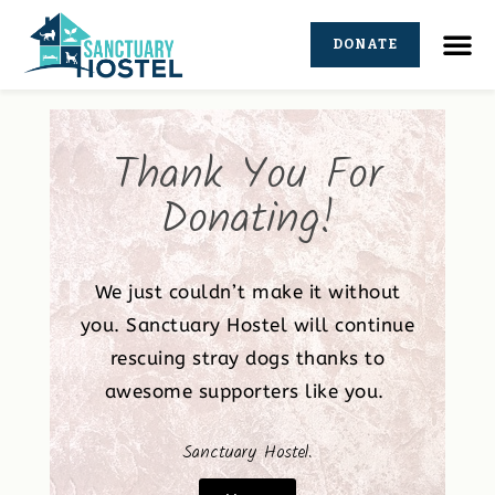
DONATE
Thank You For
Donating!
We just couldn’t make it without
you. Sanctuary Hostel will continue
rescuing stray dogs thanks to
awesome supporters like you.
Sanctuary Hostel.